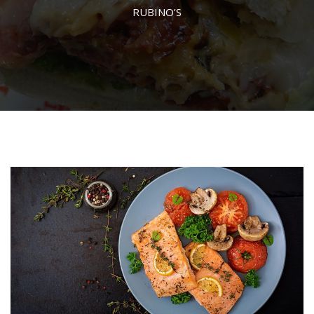
RUBINO’S