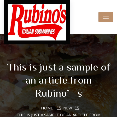
This is just a sample of
an article from
Rubino’s
HOME
NEW
THIS IS JUST A SAMPLE OF AN ARTICLE FROM