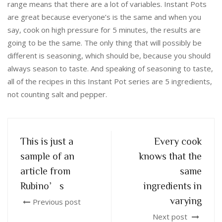
range means that there are a lot of variables. Instant Pots
are great because everyone’s is the same and when you
say, cook on high pressure for 5 minutes, the results are
going to be the same. The only thing that will possibly be
different is seasoning, which should be, because you should
always season to taste. And speaking of seasoning to taste,
all of the recipes in this Instant Pot series are 5 ingredients,
not counting salt and pepper.
This is just a
Every cook
sample of an
knows that the
article from
same
Rubino’s
ingredients in
varying
Previous post
Next post