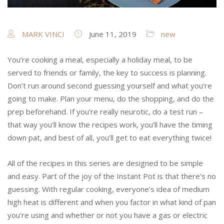
MARK VINCI
June 11, 2019
new
You’re cooking a meal, especially a holiday meal, to be
served to friends or family, the key to success is planning.
Don’t run around second guessing yourself and what you’re
going to make. Plan your menu, do the shopping, and do the
prep beforehand. If you’re really neurotic, do a test run –
that way you’ll know the recipes work, you’ll have the timing
down pat, and best of all, you’ll get to eat everything twice!
All of the recipes in this series are designed to be simple
and easy. Part of the joy of the Instant Pot is that there’s no
guessing. With regular cooking, everyone’s idea of medium
high heat is different and when you factor in what kind of pan
you’re using and whether or not you have a gas or electric