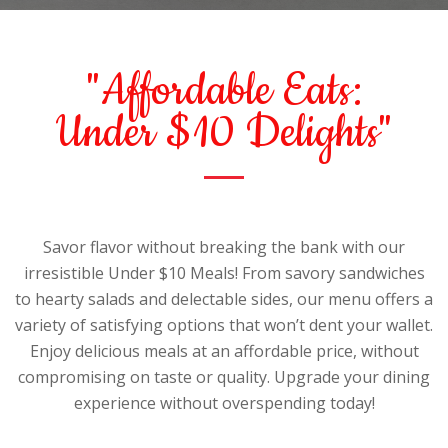
"Affordable Eats:
Under $10 Delights"
Savor flavor without breaking the bank with our
irresistible Under $10 Meals! From savory sandwiches
to hearty salads and delectable sides, our menu offers a
variety of satisfying options that won’t dent your wallet.
Enjoy delicious meals at an affordable price, without
compromising on taste or quality. Upgrade your dining
experience without overspending today!