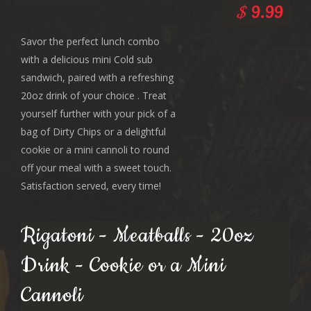
$
9.99
Savor the perfect lunch combo
with a delicious mini Cold sub
sandwich, paired with a refreshing
20oz drink of your choice . Treat
yourself further with your pick of a
bag of Dirty Chips or a delightful
cookie or a mini cannoli to round
off your meal with a sweet touch.
Satisfaction served, every time!
Rigatoni - Meatballs - 20oz
Drink - Cookie or a Mini
Cannoli