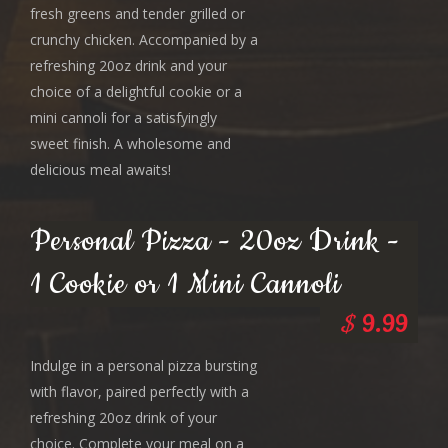
fresh greens and tender grilled or
crunchy chicken. Accompanied by a
refreshing 20oz drink and your
choice of a delightful cookie or a
mini cannoli for a satisfyingly
sweet finish. A wholesome and
delicious meal awaits!
Personal Pizza - 20oz Drink -
1 Cookie or 1 Mini Cannoli
$
9.99
Indulge in a personal pizza bursting
with flavor, paired perfectly with a
refreshing 20oz drink of your
choice. Complete your meal on a