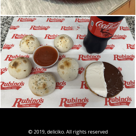
© 2019, deliciko. All rights reserved