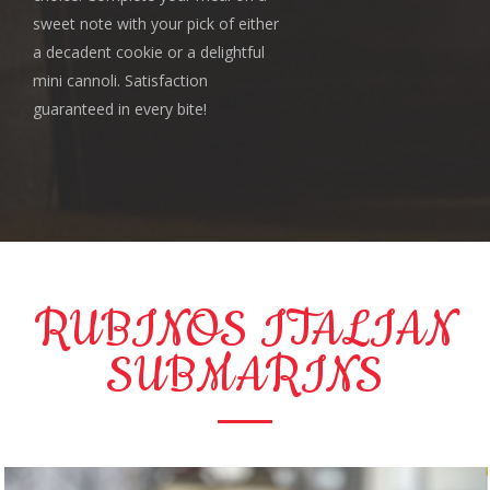
sweet note with your pick of either
a decadent cookie or a delightful
mini cannoli. Satisfaction
guaranteed in every bite!
RUBINOS ITALIAN
SUBMARINS