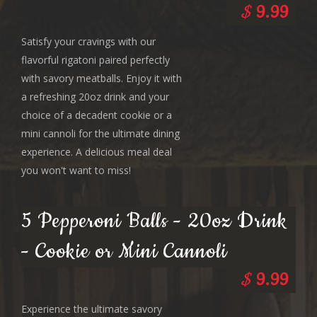
$
9.99
Satisfy your cravings with our
flavorful rigatoni paired perfectly
with savory meatballs. Enjoy it with
a refreshing 20oz drink and your
choice of a decadent cookie or a
mini cannoli for the ultimate dining
experience. A delicious meal deal
you won't want to miss!
5 Pepperoni Balls - 20oz Drink
- Cookie or Mini Cannoli
$
9.99
Experience the ultimate savory