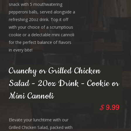
snack with 5 mouthwatering
pepperoni balls, served alongside a
refreshing 20oz drink. Top it off
with your choice of a scrumptious
cookie or a delectable mini cannoli
for the perfect balance of flavors
in every bite!
Crunchy or Grilled Chicken
Salad - 20oz Drink - Cookie or
Mini Cannoli
$
9.99
Elevate your lunchtime with our
Grilled Chicken Salad, packed with