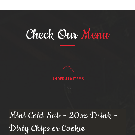
Check Our
Menu
UNDER $10 ITEMS
Mini Cold Sub - 20oz Drink -
Dirty Chips or Cookie