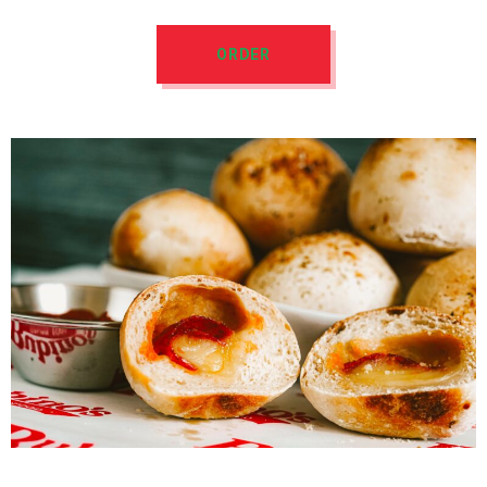
ORDER