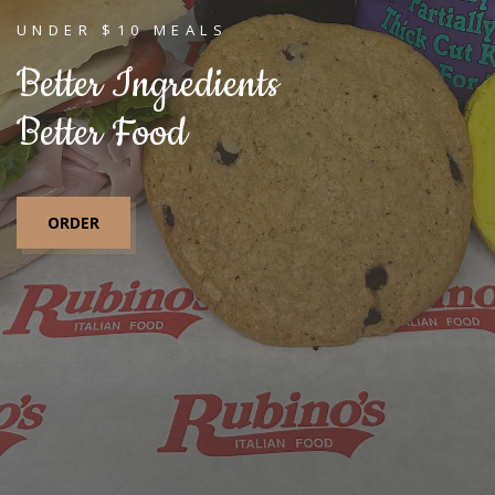
UNDER $10 MEALS
Better Ingredients
Better Food
ORDER